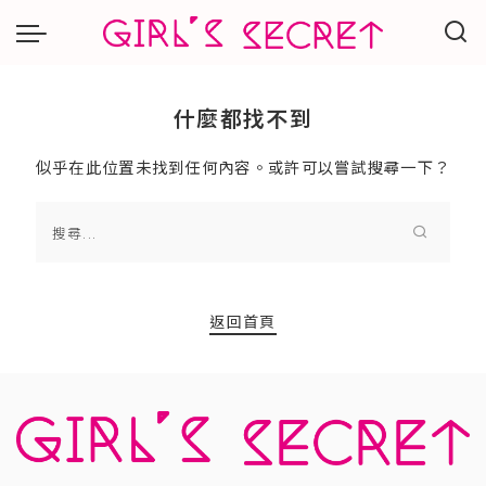
什麼都找不到
似乎在此位置未找到任何內容。或許可以嘗試搜尋一下？
返回首頁