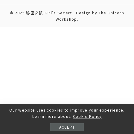
© 2025 秘密女孩 Girl's Secert . Design by The Unicorn
Workshop.
Our website uses cookies to improve your experience.
Learn more about:
Cookie Policy
ACCEPT