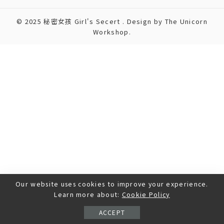
© 2025 秘密女孩 Girl's Secert . Design by The Unicorn
Workshop.
Our website uses cookies to improve your experience.
Learn more about:
Cookie Policy
ACCEPT