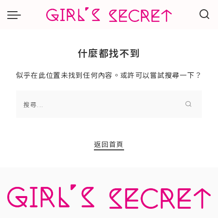
什麼都找不到
似乎在此位置未找到任何內容。或許可以嘗試搜尋一下？
返回首頁